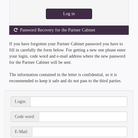
Log in
Password Recovery for the Partner Cabinet
If you have forgotten your Partner Cabinet password you have to
fill in carefully the form below. For getting a new one please enter
your login, code word and e-mail address where the new password
for the Partner Cabinet will be sent.
The information contained in the letter is confidential, so it is
recommended to keep it safe and do not pass to the third parties.
Login:
Code word:
E-Mail: