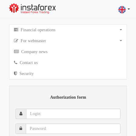
Financial operations
For webmaster
Company news
Contact us
Security
Authorization form
Login:
Password: