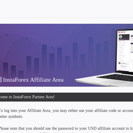
InstaForex Affiliate Area
ome to InstaForex Partner Area!
To log into your Affiliate Area, you may either use your affiliate code or accou
letter symbols.
Please note that you should use the password to your USD affiliate account to lo