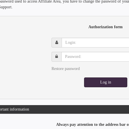
password used to access Affiliate Area, you have to change the password of you
Support.
Authorization form
Login:
Password:
Restore password
Log in
rtant information
Always pay attention to the address bar o