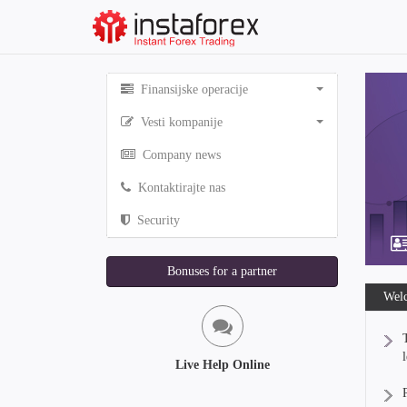
Finansijske operacije
Vesti kompanije
Company news
Kontaktirajte nas
Security
Bonuses for a partner
Welc
Live Help Online