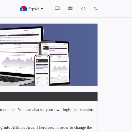
Srpski
nt number. You can also set your own login that contains
g into Affiliate Area. Therefore, in order to change the