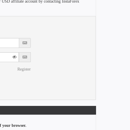
r USD affiliate account by contacting InstaForex
Register
f your browser.