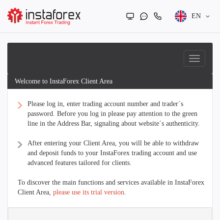
EN
Welcome to InstaForex Client Area
Please log in, enter trading account number and trader´s
password. Before you log in please pay attention to the green
line in the Address Bar, signaling about website´s authenticity.
After entering your Client Area, you will be able to withdraw
and deposit funds to your InstaForex trading account and use
advanced features tailored for clients.
To discover the main functions and services available in InstaForex
Client Area,
please use its trial version
.